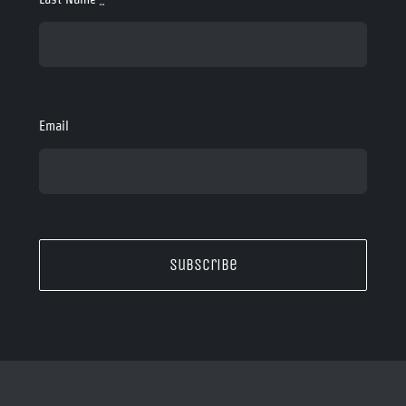
Email
Subscribe