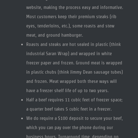
website, making the process easy and informative.
Most customers keep their premium steaks (rib
eyes, tenderloins, etc.), some roasts and stew
meat, and ground hamburger.
Roasts and steaks are hot sealed in plastic (think
industrial Saran Wrap) and wrapped in white
freezer paper and frozen. Ground meat is wrapped
in plastic chubs (think Jimmy Dean sausage tubes)
and frozen. Meat wrapped both these ways will
have a freezer shelf life of up to two years.
Half a beef requires 11 cubic feet of freezer space;
a quarter beef takes 5 cubic feet in a freezer.
We do require a $100 deposit to secure your beef,
which you can pay over the phone during our
business hours. Turnaround time, depending on