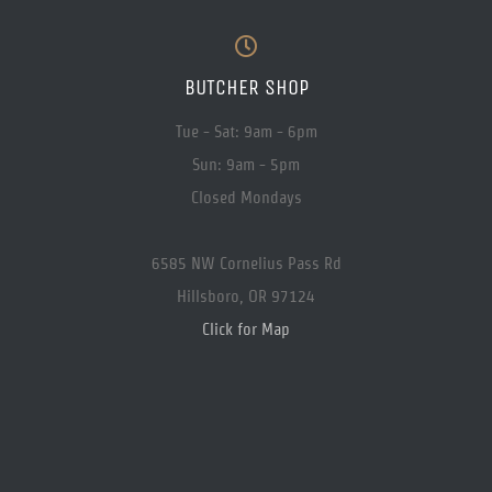
BUTCHER SHOP
Tue - Sat: 9am - 6pm
Sun: 9am - 5pm
Closed Mondays
6585 NW Cornelius Pass Rd
Hillsboro, OR 97124
Click for Map