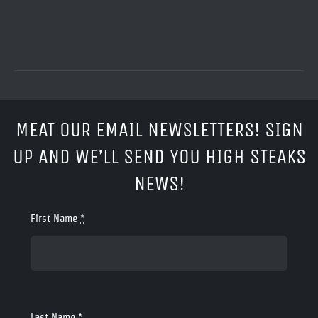
MEAT OUR EMAIL NEWSLETTERS! SIGN
UP AND WE’LL SEND YOU HIGH STEAKS
NEWS!
First Name
*
Last Name
*