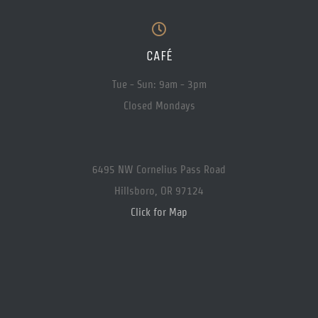
CAFÉ
Tue - Sun: 9am - 3pm
Closed Mondays
6495 NW Cornelius Pass Road
Hillsboro, OR 97124
Click for Map