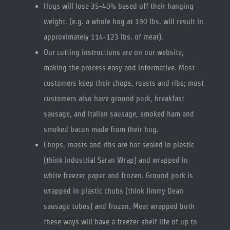
Hogs will lose 35-40% based off their hanging
weight. (e.g. a whole hog at 190 lbs. will result in
approximately 114-123 lbs. of meat).
Our cutting instructions are on our website,
making the process easy and informative. Most
customers keep their chops, roasts and ribs; most
customers also have ground pork, breakfast
sausage, and Italian sausage, smoked ham and
smoked bacon made from their hog.
Chops, roasts and ribs are hot sealed in plastic
(think industrial Saran Wrap) and wrapped in
white freezer paper and frozen. Ground pork is
wrapped in plastic chubs (think Jimmy Dean
sausage tubes) and frozen. Meat wrapped both
these ways will have a freezer shelf life of up to