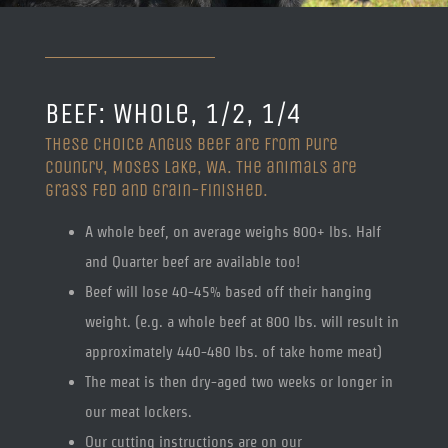
BEEF: Whole, 1/2, 1/4
These Choice Angus beef are from Pure
Country, Moses Lake, WA. The animals are
grass fed and grain-finished.
A whole beef, on average weighs 800+ lbs. Half
and Quarter beef are available too!
Beef will lose 40-45% based off their hanging
weight. (e.g. a whole beef at 800 lbs. will result in
approximately 440-480 lbs. of take home meat)
The meat is then dry-aged two weeks or longer in
our meat lockers.
Our cutting instructions are on our