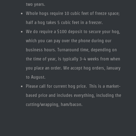
two years.
Whole hogs require 10 cubic feet of freeze space;
half a hog takes 5 cubic feet in a freezer.
We do require a $100 deposit to secure your hog,
which you can pay over the phone during our
business hours. Turnaround time, depending on
the time of year, is typically 3-4 weeks from when
you place an order. We accept hog orders, January
to August.
Please call for current hog price. This is a market-
based price and includes everything, including the
cutting/wrapping, ham/bacon.