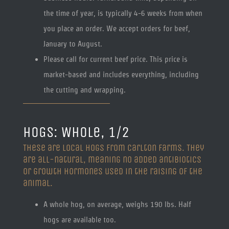
the time of year, is typically 4-6 weeks from when
you place an order. We accept orders for beef,
January to August.
Please call for current beef price. This price is
market-based and includes everything, including
the cutting and wrapping.
HOGS: Whole, 1/2
These are local hogs from Carlton Farms. They
are all-natural, meaning no added antibiotics
or growth hormones used in the raising of the
animal.
A whole hog, on average, weighs 190 lbs. Half
hogs are available too.