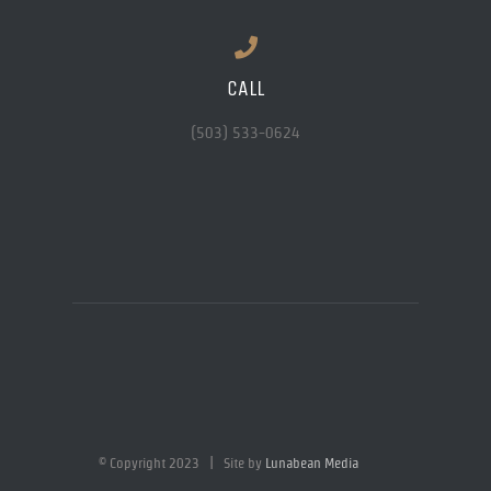
CALL
(503) 533-0624
© Copyright 2023 | Site by
Lunabean Media